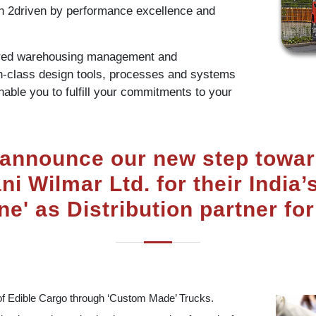
ion 2driven by performance excellence and
ared warehousing management and
in-class design tools, processes and systems
enable you to fulfill your commitments to your
 announce our new step towar
i Wilmar Ltd. for their Indi
ne' as Distribution partner for
of Edible Cargo through ‘Custom Made’ Trucks.