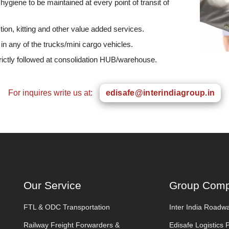
giene to be maintained at every point of transit of
tion, kitting and other value added services.
 in any of the trucks/mini cargo vehicles.
rictly followed at consolidation HUB/warehouse.
For inquires write us at:
edisafe@interindiagroup.in
Our Service
Group Comp
FTL & ODC Transportation
Inter India Roadwa
Railway Freight Forwarders &
Edisafe Logistics 