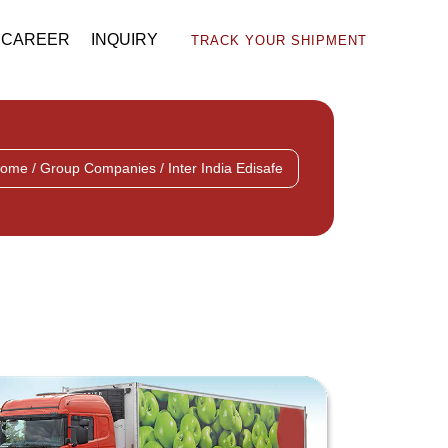
CAREER
INQUIRY
TRACK YOUR SHIPMENT
ome / Group Companies / Inter India Edisafe