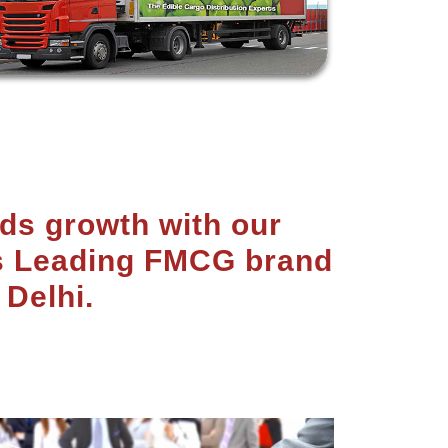
ds growth with our
a’s Leading FMCG brand
 Delhi.