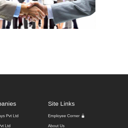
anies
Site Links
ys Pvt Ltd
Employee Corner
Pvt Ltd
About Us