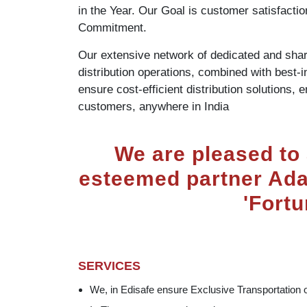
in the Year. Our Goal is customer satisfact
Commitment.
Our extensive network of dedicated and sh
distribution operations, combined with best-
ensure cost-efficient distribution solutions, 
customers, anywhere in India
We are pleased to
esteemed partner Adan
'Fortu
SERVICES
We, in Edisafe ensure Exclusive Transportation 