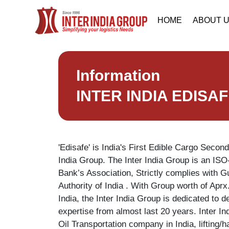
HOME
ABOUT 
Information
INTER INDIA EDISA
'Edisafe' is India's First Edible Cargo Second
India Group. The Inter India Group is an ISO
Bank’s Association, Strictly complies with G
Authority of India . With Group worth of Aprx
India, the Inter India Group is dedicated to 
expertise from almost last 20 years. Inter I
Oil Transportation company in India, lifting/