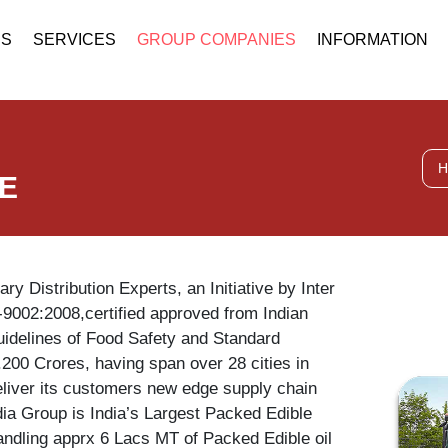
US
SERVICES
GROUP COMPANIES
INFORMATION
H
FE
ary Distribution Experts, an Initiative by Inter
-9002:2008,certified approved from Indian
uidelines of Food Safety and Standard
.200 Crores, having span over 28 cities in
deliver its customers new edge supply chain
ndia Group is India’s Largest Packed Edible
handling apprx 6 Lacs MT of Packed Edible oil