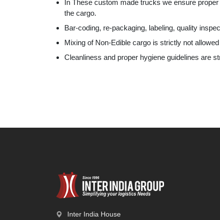
In These custom made trucks we ensure proper hy
the cargo.
Bar-coding, re-packaging, labeling, quality inspec
Mixing of Non-Edible cargo is strictly not allowed
Cleanliness and proper hygiene guidelines are st
Inter India House