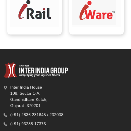
Inter India House
108, Sector 1-A,
Gandhidham-Kutch,
Gujarat -370201
(+91) 2836 231645 / 232038
(+91) 93288 17373