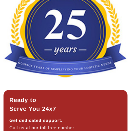
Ready to
Serve You 24x7
Get dedicated support.
Call us at our toll free number