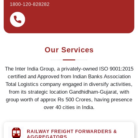
1800-120-828282
Our Services
The Inter India Group, a privately-owned ISO 9001:2015
certified and Approved from Indian Banks Association
Total Logistics company engaged in diversify activities,
from its strategic location Gandhidham-Gujarat, with
group worth of approx Rs 500 Crores, having presence
over 40 cities in India.
RAILWAY FREIGHT FORWARDERS &
AGGREGATORS