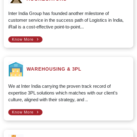
Inter India Group has founded another milestone of
customer service in the success path of Logistics in India,
iRail is a cost-effective point-to-point...
›
Know More
WAREHOUSING & 3PL
We at Inter India carrying the proven track record of
expertise 3PL solutions which matches with our client's
culture, aligned with their strategy, and ..
›
Know More