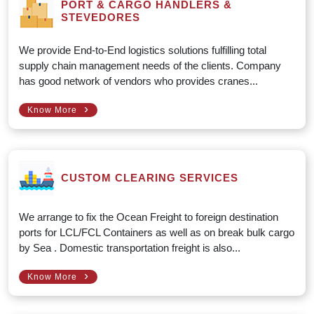
PORT & CARGO HANDLERS &
STEVEDORES
We provide End-to-End logistics solutions fulfilling total
supply chain management needs of the clients. Company
has good network of vendors who provides cranes...
›
Know More
CUSTOM CLEARING SERVICES
We arrange to fix the Ocean Freight to foreign destination
ports for LCL/FCL Containers as well as on break bulk cargo
by Sea . Domestic transportation freight is also...
›
Know More