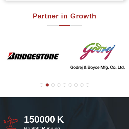
Partner in Growth
150000
K
Monthly Running