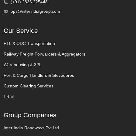
(+91) 2836 225448
ops@interindiagroup.com
Our Service
FTL & ODC Transportation
Railway Freight Forwarders & Aggregators
Warehousing & 3PL
Port & Cargo Handlers & Stevedores
Custom Clearing Services
I-Rail
Group Companies
Inter India Roadways Pvt Ltd