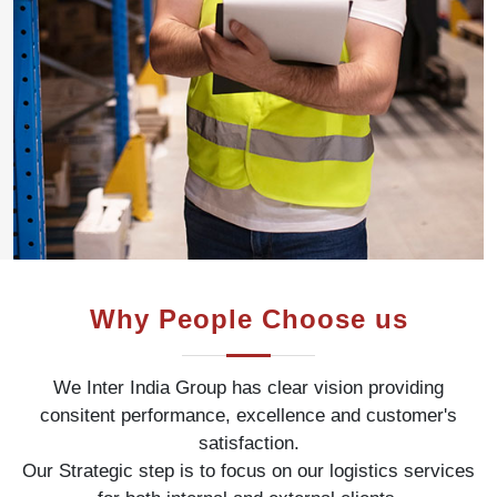
Why People Choose us
We Inter India Group has clear vision providing
consitent performance, excellence and customer's
satisfaction.
Our Strategic step is to focus on our logistics services