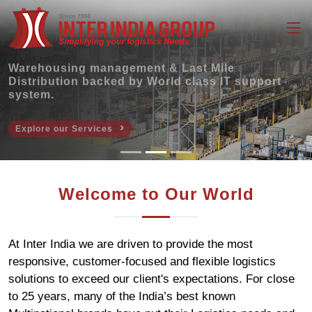
Warehousing management & Last Mile
Distribution backed by World class IT support
system.
›
Explore our Services
Welcome to Our World
At Inter India we are driven to provide the most
responsive, customer-focused and flexible logistics
solutions to exceed our client's expectations. For close
to 25 years, many of the India’s best known