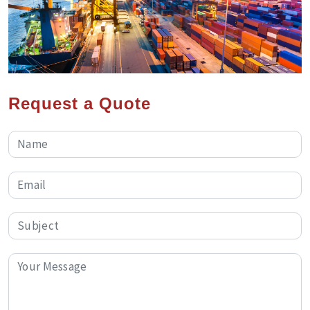
Request a Quote