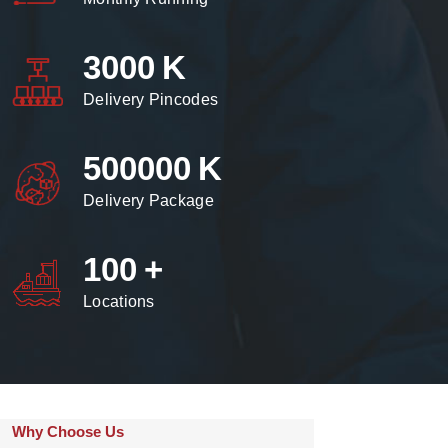
3000
K
Delivery Pincodes
500000
K
Delivery Package
100
+
Locations
Why Choose Us