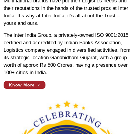
Multinational brands have put their Logistics needs and
their reputations in the hands of the trusted pros at Inter
India. It’s why at Inter India, it’s all about the Trust –
yours and ours.
The Inter India Group, a privately-owned ISO 9001:2015
certified and accredited by Indian Banks Association,
Logistics company engaged in diversified activities, from
its strategic location Gandhidham-Gujarat, with a group
worth of approx Rs 500 Crores, having a presence over
100+ cities in India.
›
Know More