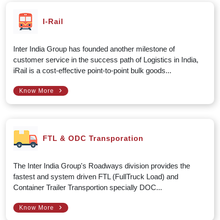
I-Rail
Inter India Group has founded another milestone of
customer service in the success path of Logistics in India,
iRail is a cost-effective point-to-point bulk goods...
›
Know More
FTL & ODC Transporation
The Inter India Group's Roadways division provides the
fastest and system driven FTL (FullTruck Load) and
Container Trailer Transportion specially DOC...
›
Know More