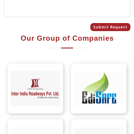
Submit Request
Our Group of Companies