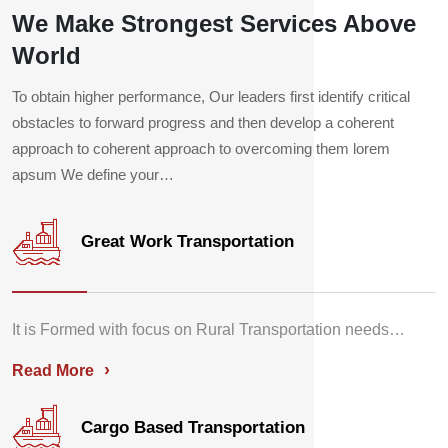
We Make Strongest Services Above
World
To obtain higher performance, Our leaders first identify critical
obstacles to forward progress and then develop a coherent
approach to coherent approach to overcoming them lorem
apsum We define your…
Great Work Transportation
It is Formed with focus on Rural Transportation needs…
›
Read More
Cargo Based Transportation