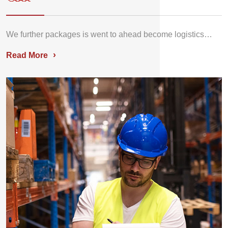
We further packages is went to ahead become logistics…
›
Read More