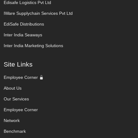
Edisafe Logistics Pvt Ltd
IWare Supplychain Services Pvt Ltd
EdiSafe Distributions
Inter India Seaways
Inter India Marketing Solutions
Site Links
Employee Corner
About Us
Our Services
Employee Corner
Network
Benchmark