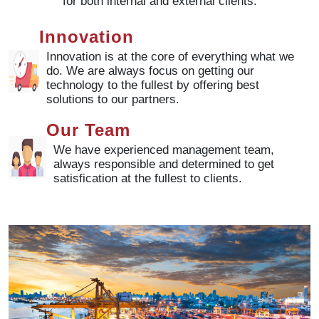
for both internal and external clients.
Innovation
Innovation is at the core of everything what we
do. We are always focus on getting our
technology to the fullest by offering best
solutions to our partners.
Our Team
We have experienced management team,
always responsible and determined to get
satisfication at the fullest to clients.